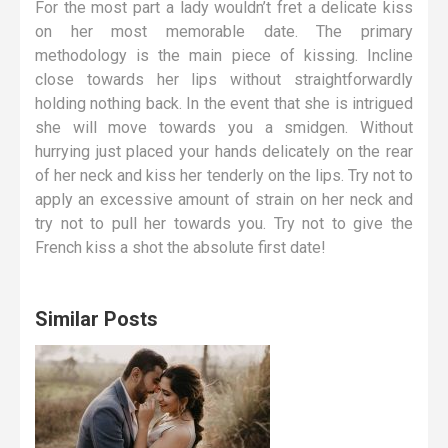
For the most part a lady wouldn’t fret a delicate kiss
on her most memorable date. The primary
methodology is the main piece of kissing. Incline
close towards her lips without straightforwardly
holding nothing back. In the event that she is intrigued
she will move towards you a smidgen. Without
hurrying just placed your hands delicately on the rear
of her neck and kiss her tenderly on the lips. Try not to
apply an excessive amount of strain on her neck and
try not to pull her towards you. Try not to give the
French kiss a shot the absolute first date!
Similar Posts