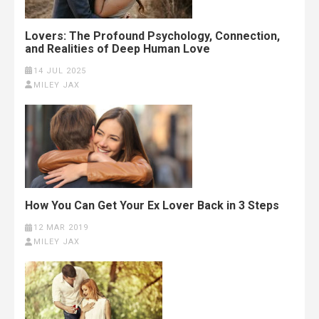
Lovers: The Profound Psychology, Connection,
and Realities of Deep Human Love
14 JUL 2025
MILEY JAX
How You Can Get Your Ex Lover Back in 3 Steps
12 MAR 2019
MILEY JAX