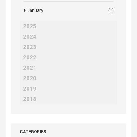
+
January
(1)
2025
2024
2023
2022
2021
2020
2019
2018
CATEGORIES