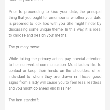
Prior to proceeding to kiss your date, the principal
thing that you ought to remember is whether your date
is prepared to lock lips with you. She might hinder by
discussing some unique theme. In this way, it is ideal
to choose and design your means.
The primary move:
While taking the primary action, pay special attention
to her non-verbal communication. Most ladies like to
contact or keep their hands on the shoulders of an
individual to whom they are drawn in. These good
signs from a lady will cause you to feel less restless
and you might go ahead and kiss her.
The last standoff: