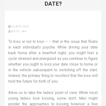
DATE?
10 APR 2020
MILEY JAX
To kiss or not to kiss – – that is the issue that floats
in each individual’s psyche. While driving your date
back home after a heartfelt night, you might feel a
cycle strained and energized as you continue to figure
whether you ought to kiss your date close to home or
in the vehicle subsequent to switching off the start.
Indeed, the primary thing to recollect that the kiss will
hold the future for both of you.
Allow us to take the ladies’ point of view. While most
young ladies love kissing, some don’t. Men might
ponder the approaches to kissing however a few