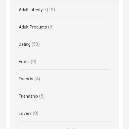
(12)
Adult Lifestyle
(5)
Adult Products
(53)
Dating
(9)
Erotic
(4)
Escorts
(5)
Friendship
(8)
Lovers