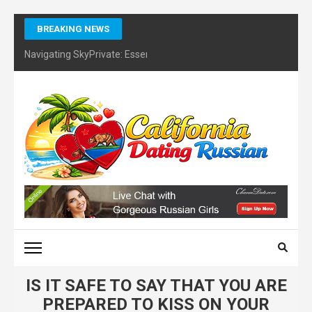
Skip
BREAKING NEWS
to
content
Navigating SkyPrivate: Essential Tips for Identifying Potential Sc
(Press
Enter)
CALIFORNIA DATING
RUSSIAN – FINDING
CERTIFIES DATING
COACH
IS IT SAFE TO SAY THAT YOU ARE
PREPARED TO KISS ON YOUR