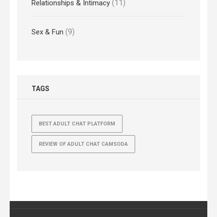
(11)
Relationships & Intimacy
(9)
Sex & Fun
TAGS
BEST ADULT CHAT PLATFORM
REVIEW OF ADULT CHAT CAMSODA