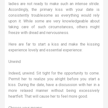
ladies are not ready to make such an intense stride.
Accordingly, the primary kiss with your date is
consistently troublesome as everything would rely
upon it. While some are very knowledgeable about
taking care of such circumstances, others might
freeze with dread and nervousness.
Here are far to start a kiss and make the kissing
experience lovely and essential experience:
Unwind
Indeed, unwind. Sit tight for the opportunity to come.
Permit her to realize you alright before you start a
kiss. During the date, have a discussion with her in a
more relaxed manner without being excessively
heartfelt. That will cause her to feel more good.
Choose your means: