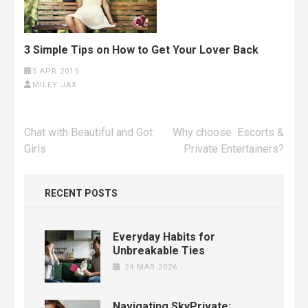
3 Simple Tips on How to Get Your Lover Back
5 APR 2019
MILEY JAX
Post
Chat with Beautiful and Got
Why choose Escorts &
navigation
Girls
Private Entertainers?
RECENT POSTS
Everyday Habits for
Unbreakable Ties
24 MAR 2026
Navigating SkyPrivate: