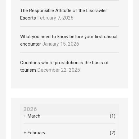
The Responsible Attitude of the Liscrawler
February 7, 2026
Escorts
What you need to know before your first casual
January 15, 2026
encounter
Countries where prostitution is the basis of
December 22, 2025
tourism
2026
+
March
(1)
+
February
(2)