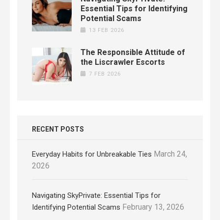
Essential Tips for Identifying
Potential Scams
13 FEB 2026
The Responsible Attitude of
the Liscrawler Escorts
7 FEB 2026
RECENT POSTS
March 24,
Everyday Habits for Unbreakable Ties
2026
Navigating SkyPrivate: Essential Tips for
February 13, 2026
Identifying Potential Scams