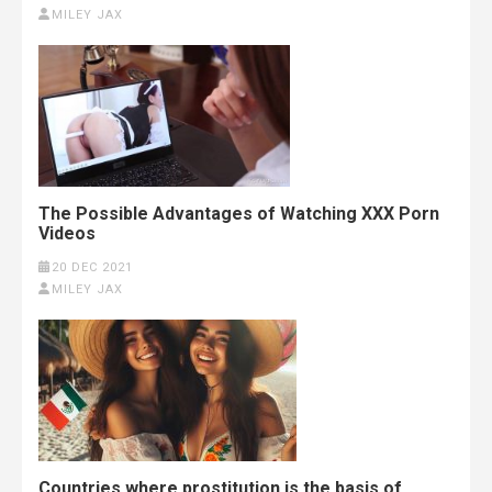
MILEY JAX
The Possible Advantages of Watching XXX Porn
Videos
20 DEC 2021
MILEY JAX
Countries where prostitution is the basis of