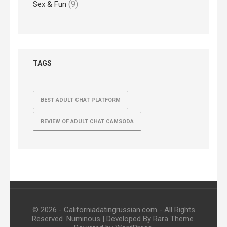
(9)
Sex & Fun
TAGS
BEST ADULT CHAT PLATFORM
REVIEW OF ADULT CHAT CAMSODA
© 2026 - Californiadatingrussian.com - All Rights
Reserved.
Numinous | Developed By
Rara Theme
.