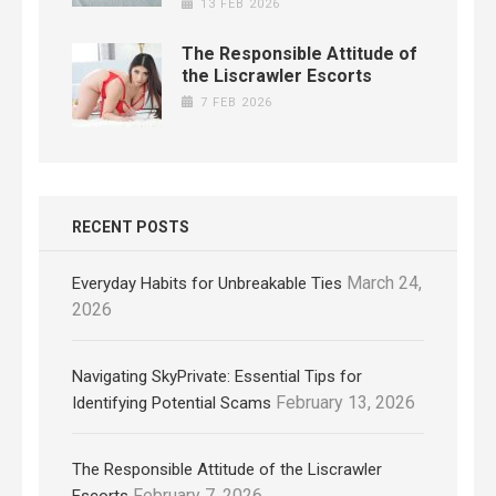
13 FEB 2026
The Responsible Attitude of
the Liscrawler Escorts
7 FEB 2026
RECENT POSTS
March 24,
Everyday Habits for Unbreakable Ties
2026
Navigating SkyPrivate: Essential Tips for
February 13, 2026
Identifying Potential Scams
The Responsible Attitude of the Liscrawler
February 7, 2026
Escorts