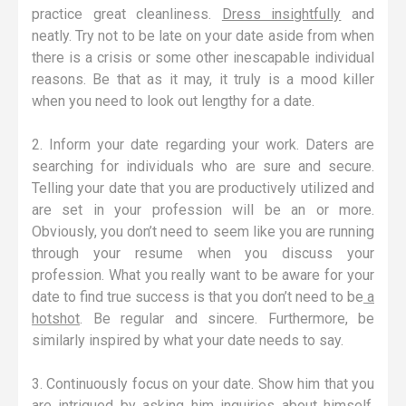
practice great cleanliness.
Dress insightfully
and
neatly. Try not to be late on your date aside from when
there is a crisis or some other inescapable individual
reasons. Be that as it may, it truly is a mood killer
when you need to look out lengthy for a date.
2. Inform your date regarding your work. Daters are
searching for individuals who are sure and secure.
Telling your date that you are productively utilized and
are set in your profession will be an or more.
Obviously, you don’t need to seem like you are running
through your resume when you discuss your
profession. What you really want to be aware for your
date to find true success is that you don’t need to be
a
hotshot
. Be regular and sincere. Furthermore, be
similarly inspired by what your date needs to say.
3. Continuously focus on your date. Show him that you
are intrigued by asking him inquiries about himself.