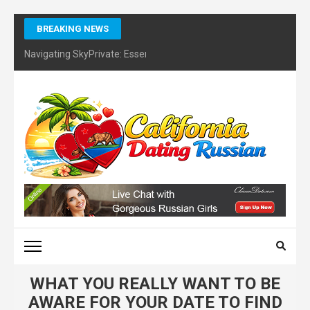
Skip
BREAKING NEWS
to
content
Navigating SkyPrivate: Essential Tips for Identifying Potential Sc
(Press
Enter)
CALIFORNIA DATING
RUSSIAN – FINDING
CERTIFIES DATING
COACH
WHAT YOU REALLY WANT TO BE
AWARE FOR YOUR DATE TO FIND