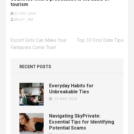
tourism
22 DEC 2025
MILEY JAX
Post
Escort Girls Can Make Your
Top 10 First Date Tips
navigation
Fantasies Come True!
RECENT POSTS
Everyday Habits for
Unbreakable Ties
24 MAR 2026
Navigating SkyPrivate:
Essential Tips for Identifying
Potential Scams