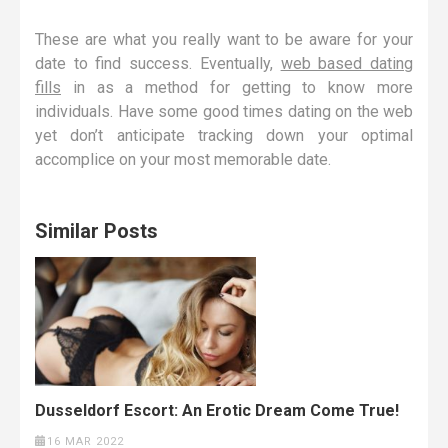
These are what you really want to be aware for your
date to find success. Eventually,
web based dating
fills
in as a method for getting to know more
individuals. Have some good times dating on the web
yet don’t anticipate tracking down your optimal
accomplice on your most memorable date.
Similar Posts
Dusseldorf Escort: An Erotic Dream Come True!
16 MAR 2022