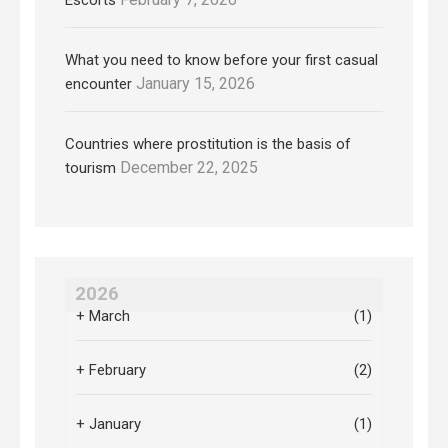
What you need to know before your first casual
January 15, 2026
encounter
Countries where prostitution is the basis of
December 22, 2025
tourism
2026
+
March
(1)
+
February
(2)
+
January
(1)