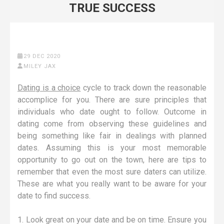
TRUE SUCCESS
29 DEC 2020
MILEY JAX
Dating is a choice
cycle to track down the reasonable
accomplice for you. There are sure principles that
individuals who date ought to follow. Outcome in
dating come from observing these guidelines and
being something like fair in dealings with planned
dates. Assuming this is your most memorable
opportunity to go out on the town, here are tips to
remember that even the most sure daters can utilize.
These are what you really want to be aware for your
date to find success.
1. Look great on your date and be on time. Ensure you