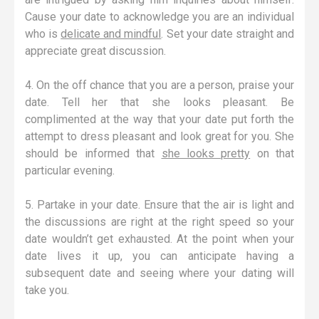
Cause your date to acknowledge you are an individual
who is
delicate and mindful
. Set your date straight and
appreciate great discussion.
4. On the off chance that you are a person, praise your
date. Tell her that she looks pleasant. Be
complimented at the way that your date put forth the
attempt to dress pleasant and look great for you. She
should be informed that
she looks pretty
on that
particular evening.
5. Partake in your date. Ensure that the air is light and
the discussions are right at the right speed so your
date wouldn’t get exhausted. At the point when your
date lives it up, you can anticipate having a
subsequent date and seeing where your dating will
take you.