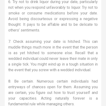
6. Try not to drink liquor during your date, particularly
not when you respond unfavorably to liquor. Try not to
smoke or consume medications before your date.
Avoid being discourteous or expressing a negative
thought. It pays to be affable and to be delicate to
others’ sentiments.
7. Check assuming your date is hitched. This can
muddle things much more in the event that the person
is as yet hitched to someone else. Recall that a
wedded individual could never leave their mate in only
a single tick. You might wind up in a tough situation in
the event that you screw with a wedded individual.
8. Be certain. Numerous certain individuals had
entryways of chances open for them. Assuming you
are certain, you figure out how to trust yourself and
your capacities. Acting naturally forever is a
fundamental rule while managing others.