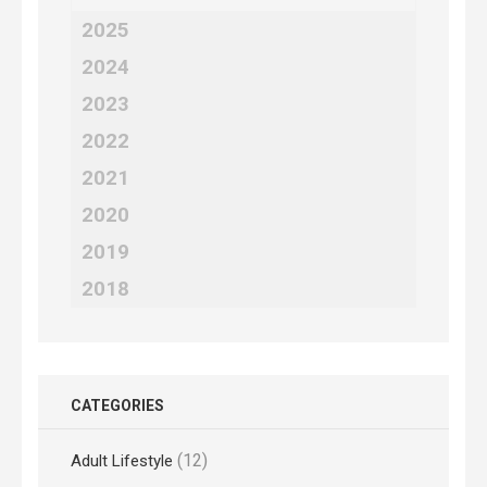
2025
2024
2023
2022
2021
2020
2019
2018
CATEGORIES
(12)
Adult Lifestyle