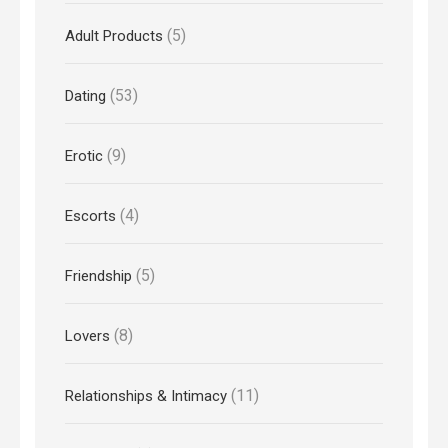
(5)
Adult Products
(53)
Dating
(9)
Erotic
(4)
Escorts
(5)
Friendship
(8)
Lovers
(11)
Relationships & Intimacy