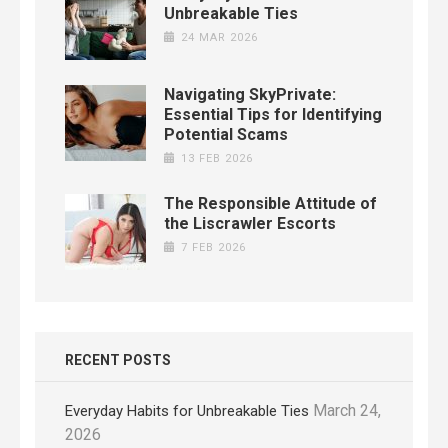
Unbreakable Ties
24 MAR 2026
Navigating SkyPrivate:
Essential Tips for Identifying
Potential Scams
13 FEB 2026
The Responsible Attitude of
the Liscrawler Escorts
7 FEB 2026
RECENT POSTS
March 24,
Everyday Habits for Unbreakable Ties
2026