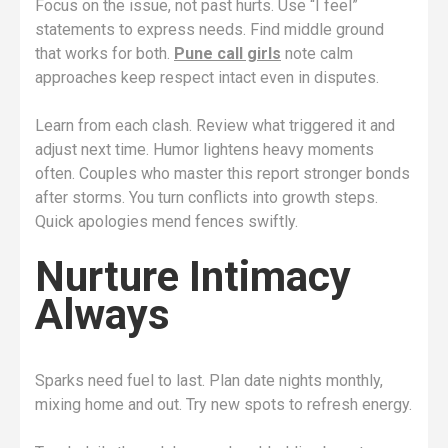
Focus on the issue, not past hurts. Use “I feel”
statements to express needs. Find middle ground
that works for both.
Pune call girls
note calm
approaches keep respect intact even in disputes.
Learn from each clash. Review what triggered it and
adjust next time. Humor lightens heavy moments
often. Couples who master this report stronger bonds
after storms. You turn conflicts into growth steps.
Quick apologies mend fences swiftly.
Nurture Intimacy
Always
Sparks need fuel to last. Plan date nights monthly,
mixing home and out. Try new spots to refresh energy.