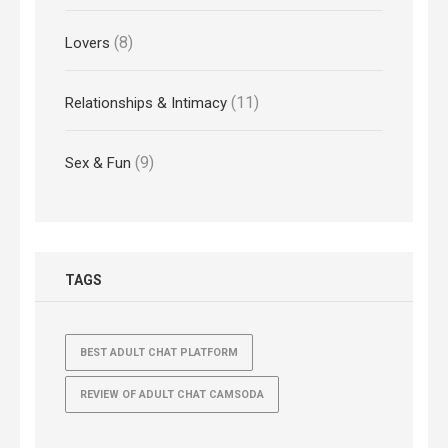
(8)
Lovers
(11)
Relationships & Intimacy
(9)
Sex & Fun
TAGS
BEST ADULT CHAT PLATFORM
REVIEW OF ADULT CHAT CAMSODA