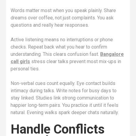
Words matter most when you speak plainly. Share
dreams over coffee, not just complaints. You ask
questions and really hear responses.
Active listening means no interruptions or phone
checks. Repeat back what you hear to confirm
understanding. This clears confusion fast.
Bangalore
call girls
stress clear talks prevent most mix-ups in
personal ties.
Non-verbal cues count equally. Eye contact builds
intimacy during talks. Write notes for busy days to
stay linked. Studies link strong communication to
happier long-term pairs. You practice it until it feels
natural. Evening walks spark deeper chats naturally.
Handle Conflicts