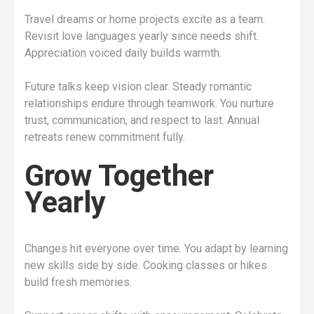
Travel dreams or home projects excite as a team.
Revisit love languages yearly since needs shift.
Appreciation voiced daily builds warmth.
Future talks keep vision clear. Steady romantic
relationships endure through teamwork. You nurture
trust, communication, and respect to last. Annual
retreats renew commitment fully.
Grow Together
Yearly
Changes hit everyone over time. You adapt by learning
new skills side by side. Cooking classes or hikes
build fresh memories.