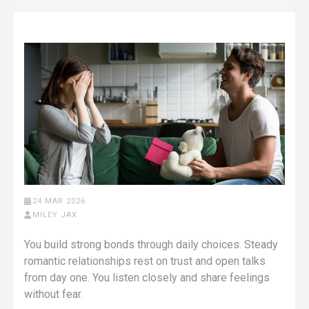
24 MAR 2026
MILEY JAX
You build strong bonds through daily choices. Steady
romantic relationships rest on trust and open talks
from day one. You listen closely and share feelings
without fear.