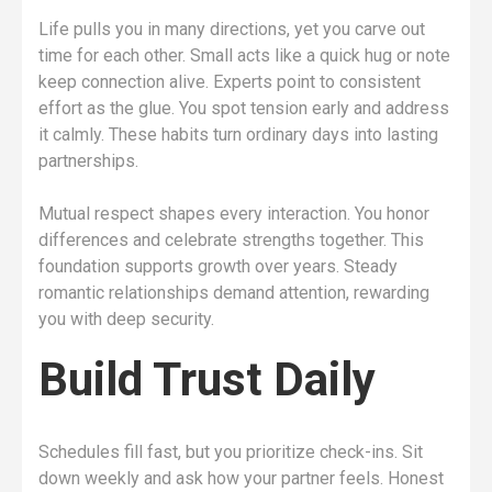
Life pulls you in many directions, yet you carve out
time for each other. Small acts like a quick hug or note
keep connection alive. Experts point to consistent
effort as the glue. You spot tension early and address
it calmly. These habits turn ordinary days into lasting
partnerships.
Mutual respect shapes every interaction. You honor
differences and celebrate strengths together. This
foundation supports growth over years. Steady
romantic relationships demand attention, rewarding
you with deep security.
Build Trust Daily
Schedules fill fast, but you prioritize check-ins. Sit
down weekly and ask how your partner feels. Honest