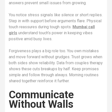
answers prevent small issues from growing.
You notice stress signals like silence or short replies.
Step in with support before arguments flare. Physical
touch reassures during tough spots.
Mumbai call
girls
understand touch’s power in keeping vibes
positive amid busy lives.
Forgiveness plays a big role too. You own mistakes
and move forward without grudges. Trust grows when
both sides show reliability. Data from couples therapy
shows these cuts breakups by half. Keep promises
simple and follow through always. Morning routines
shared together reinforce it further.
Communicate
Without Walls