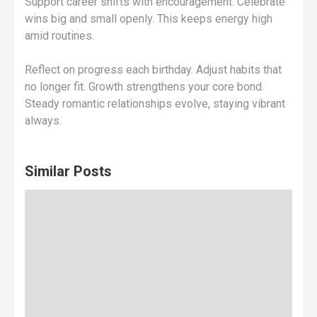
Support career shifts with encouragement. Celebrate
wins big and small openly. This keeps energy high
amid routines.
Reflect on progress each birthday. Adjust habits that
no longer fit. Growth strengthens your core bond.
Steady romantic relationships evolve, staying vibrant
always.
Similar Posts