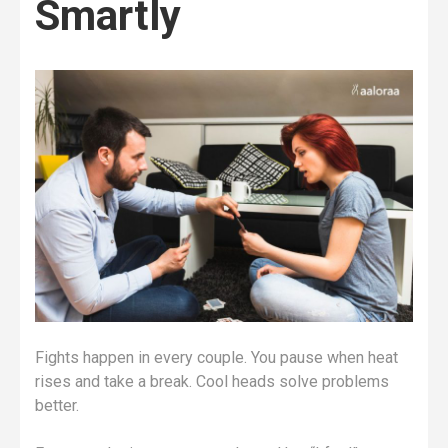
Smartly
Fights happen in every couple. You pause when heat
rises and take a break. Cool heads solve problems
better.