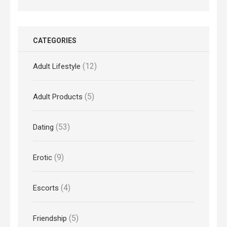
CATEGORIES
(12)
Adult Lifestyle
(5)
Adult Products
(53)
Dating
(9)
Erotic
(4)
Escorts
(5)
Friendship