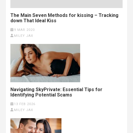
The Main Seven Methods for kissing – Tracking
down That Ideal Kiss
9 MAR 2020
MILEY JAX
Navigating SkyPrivate: Essential Tips for
Identifying Potential Scams
13 FEB 2026
MILEY JAX