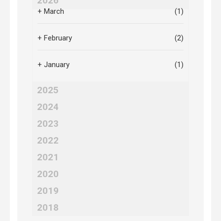
2026
+
March
(1)
+
February
(2)
+
January
(1)
2025
2024
2023
2022
2021
2020
2019
2018