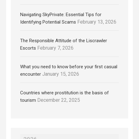
Navigating SkyPrivate: Essential Tips for
February 13, 2026
Identifying Potential Scams
The Responsible Attitude of the Liscrawler
February 7, 2026
Escorts
What you need to know before your first casual
January 15, 2026
encounter
Countries where prostitution is the basis of
December 22, 2025
tourism