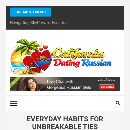
Skip
BREAKING NEWS
to
content
Navigating SkyPrivate: Essential Tips for Identifying Potential Sc
(Press
Enter)
CALIFORNIA DATING
RUSSIAN – FINDING
CERTIFIES DATING
COACH
EVERYDAY HABITS FOR
UNBREAKABLE TIES