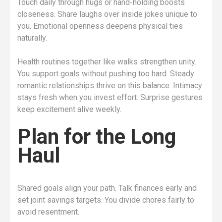
Touch daily through hugs or hand-holding boosts
closeness. Share laughs over inside jokes unique to
you. Emotional openness deepens physical ties
naturally.
Health routines together like walks strengthen unity.
You support goals without pushing too hard. Steady
romantic relationships thrive on this balance. Intimacy
stays fresh when you invest effort. Surprise gestures
keep excitement alive weekly.
Plan for the Long
Haul
Shared goals align your path. Talk finances early and
set joint savings targets. You divide chores fairly to
avoid resentment.