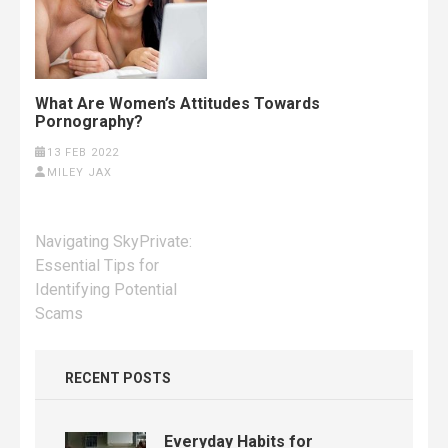
What Are Women’s Attitudes Towards
Pornography?
13 FEB 2022
MILEY JAX
Post
Navigating SkyPrivate:
navigation
Essential Tips for
Identifying Potential
Scams
RECENT POSTS
Everyday Habits for