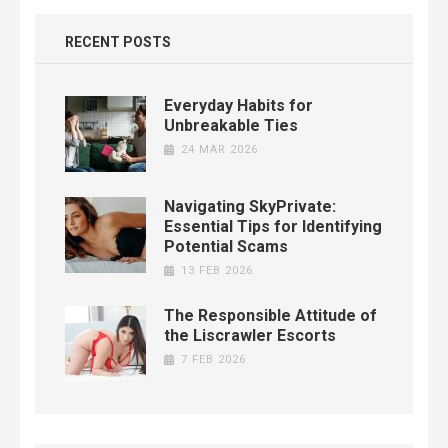
RECENT POSTS
Everyday Habits for
Unbreakable Ties
24 MAR 2026
Navigating SkyPrivate:
Essential Tips for Identifying
Potential Scams
13 FEB 2026
The Responsible Attitude of
the Liscrawler Escorts
7 FEB 2026