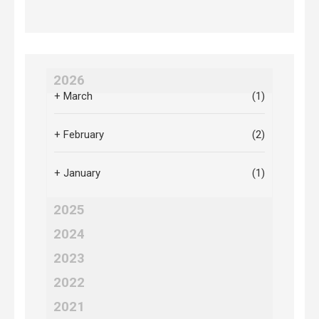
2026
+
March
(1)
+
February
(2)
+
January
(1)
2025
2024
2023
2022
2021