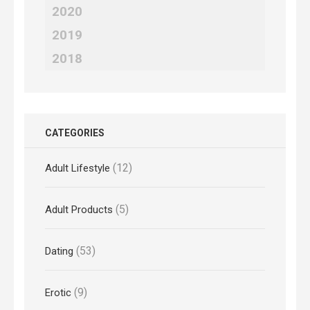
2020
2019
2018
CATEGORIES
(12)
Adult Lifestyle
(5)
Adult Products
(53)
Dating
(9)
Erotic