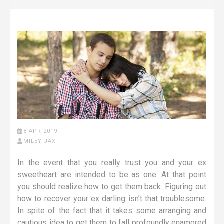
8 APR 2019
MILEY JAX
In the event that you really trust you and your ex
sweetheart are intended to be as one. At that point
you should realize how to get them back. Figuring out
how to recover your ex darling isn’t that troublesome.
In spite of the fact that it takes some arranging and
cautious idea to get them to fall profoundly enamored