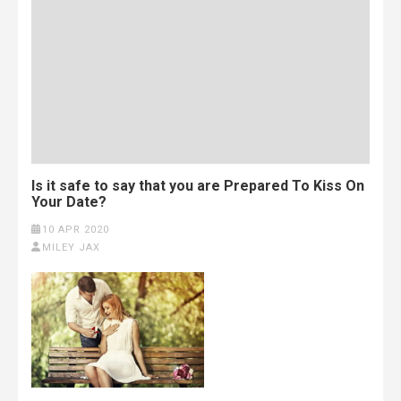
Is it safe to say that you are Prepared To Kiss On
Your Date?
10 APR 2020
MILEY JAX