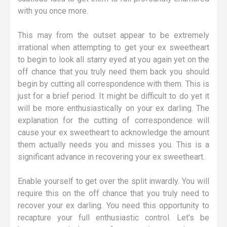
with you once more.
This may from the outset appear to be extremely
irrational when attempting to get your ex sweetheart
to begin to look all starry eyed at you again yet on the
off chance that you truly need them back you should
begin by cutting all correspondence with them. This is
just for a brief period. It might be difficult to do yet it
will be more enthusiastically on your ex darling. The
explanation for the cutting of correspondence will
cause your ex sweetheart to acknowledge the amount
them actually needs you and misses you. This is a
significant advance in recovering your ex sweetheart.
Enable yourself to get over the split inwardly. You will
require this on the off chance that you truly need to
recover your ex darling. You need this opportunity to
recapture your full enthusiastic control. Let’s be