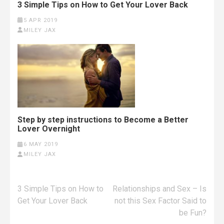
3 Simple Tips on How to Get Your Lover Back
5 APR 2019
MILEY JAX
Step by step instructions to Become a Better
Lover Overnight
6 MAY 2019
MILEY JAX
Post
3 Simple Tips on How to
Relationships and Sex – Is
navigation
Get Your Lover Back
not this Sex Factor Said to
be Fun?