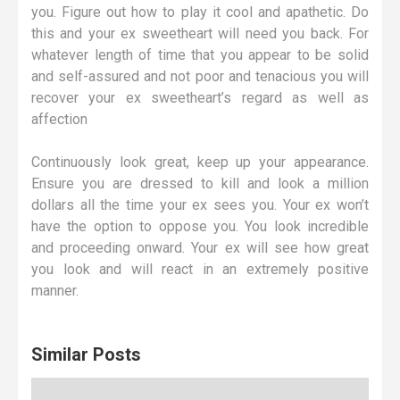
you. Figure out how to play it cool and apathetic. Do
this and your ex sweetheart will need you back. For
whatever length of time that you appear to be solid
and self-assured and not poor and tenacious you will
recover your ex sweetheart’s regard as well as
affection
Continuously look great, keep up your appearance.
Ensure you are dressed to kill and look a million
dollars all the time your ex sees you. Your ex won’t
have the option to oppose you. You look incredible
and proceeding onward. Your ex will see how great
you look and will react in an extremely positive
manner.
Similar Posts