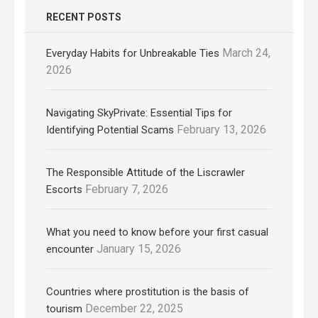
RECENT POSTS
March 24,
Everyday Habits for Unbreakable Ties
2026
Navigating SkyPrivate: Essential Tips for
February 13, 2026
Identifying Potential Scams
The Responsible Attitude of the Liscrawler
February 7, 2026
Escorts
What you need to know before your first casual
January 15, 2026
encounter
Countries where prostitution is the basis of
December 22, 2025
tourism