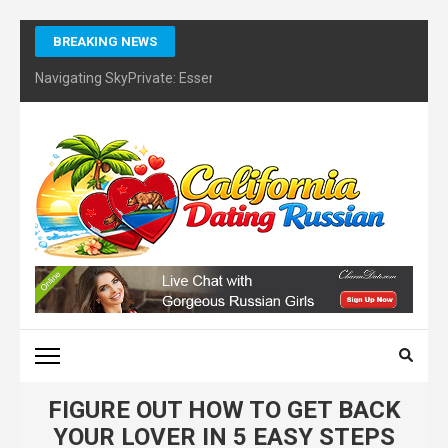
Skip
BREAKING NEWS
to
content
Navigating SkyPrivate: Essential Tips for Identifying Potential Sc
(Press
Enter)
CALIFORNIA DATING
RUSSIAN – FINDING
CERTIFIES DATING
COACH
FIGURE OUT HOW TO GET BACK
YOUR LOVER IN 5 EASY STEPS