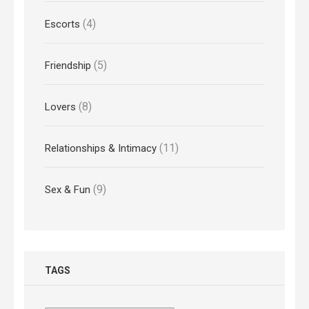
(4)
Escorts
(5)
Friendship
(8)
Lovers
(11)
Relationships & Intimacy
(9)
Sex & Fun
TAGS