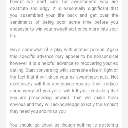
honest we don’t care for sweethearts who are
destitute and edgy. It is essentially significant that
you assembled your life back and get over the
sentiments of being poor some time before you
endeavor to win your sweetheart once more into your
life
Have somewhat of a play with another person. Again
this specific advance may appear to be nonsensical
however it is a helpful advance to recovering your ex
darling. Start conversing with someone else in light of
the fact that it will drive your ex sweetheart nuts. Not
exclusively will this assistance you as it will reduce
some worry off you yet it will tell your ex darling that
you are proceeding onward. That will make them
envious and they will acknowledge exactly the amount
they need you and miss you.
You should go about as though nothing is pestering