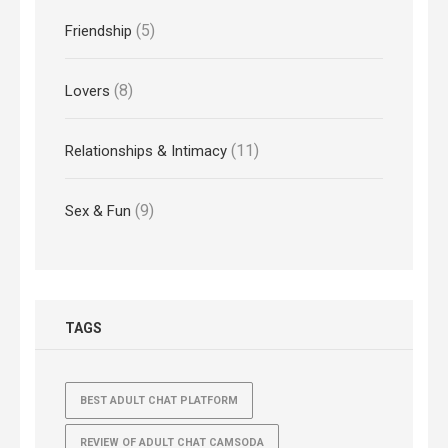
(5)
Friendship
(8)
Lovers
(11)
Relationships & Intimacy
(9)
Sex & Fun
TAGS
BEST ADULT CHAT PLATFORM
REVIEW OF ADULT CHAT CAMSODA