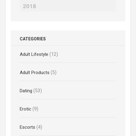
2018
CATEGORIES
(12)
Adult Lifestyle
(5)
Adult Products
(53)
Dating
(9)
Erotic
(4)
Escorts