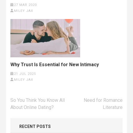
27 MAR 2020
MILEY JAX
Why Trust Is Essential for New Intimacy
21 JUL 2025
MILEY JAX
Post
So You Think You Know All
Need for Romance
navigation
About Online Dating?
Literature
RECENT POSTS