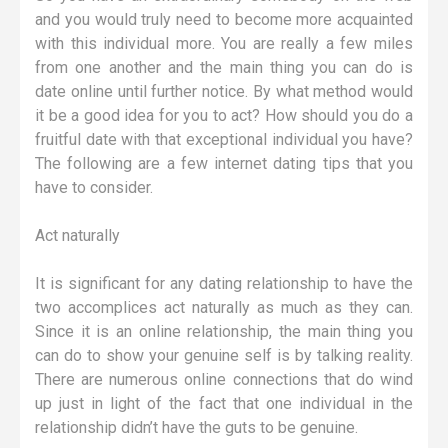
and you would truly need to become more acquainted
with this individual more. You are really a few miles
from one another and the main thing you can do is
date online until further notice. By what method would
it be a good idea for you to act? How should you do a
fruitful date with that exceptional individual you have?
The following are a few internet dating tips that you
have to consider.
Act naturally
It is significant for any dating relationship to have the
two accomplices act naturally as much as they can.
Since it is an online relationship, the main thing you
can do to show your genuine self is by talking reality.
There are numerous online connections that do wind
up just in light of the fact that one individual in the
relationship didn’t have the guts to be genuine.