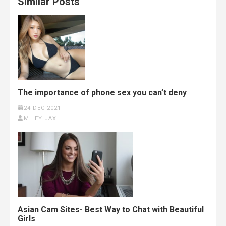
Similar Posts
The importance of phone sex you can’t deny
24 DEC 2021
MILEY JAX
Asian Cam Sites- Best Way to Chat with Beautiful
Girls