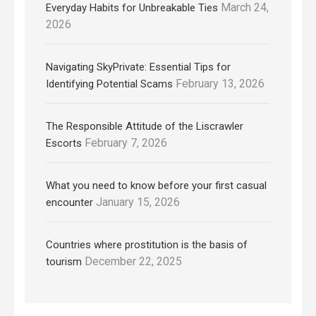
March 24,
Everyday Habits for Unbreakable Ties
2026
Navigating SkyPrivate: Essential Tips for
February 13, 2026
Identifying Potential Scams
The Responsible Attitude of the Liscrawler
February 7, 2026
Escorts
What you need to know before your first casual
January 15, 2026
encounter
Countries where prostitution is the basis of
December 22, 2025
tourism