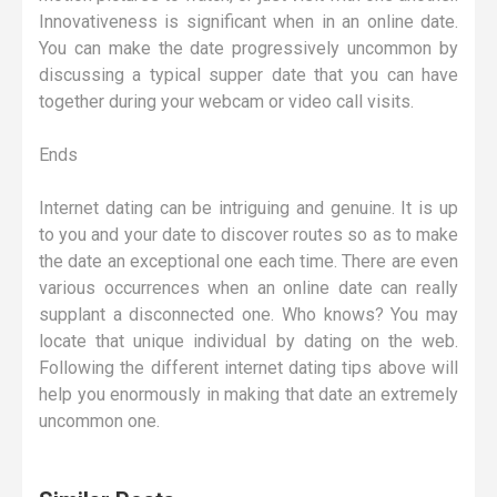
Innovativeness is significant when in an online date.
You can make the date progressively uncommon by
discussing a typical supper date that you can have
together during your webcam or video call visits.
Ends
Internet dating can be intriguing and genuine. It is up
to you and your date to discover routes so as to make
the date an exceptional one each time. There are even
various occurrences when an online date can really
supplant a disconnected one. Who knows? You may
locate that unique individual by dating on the web.
Following the different internet dating tips above will
help you enormously in making that date an extremely
uncommon one.