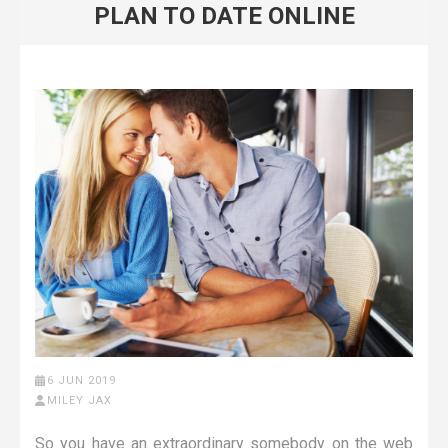
PLAN TO DATE ONLINE
6 JUN 2019
MILEY JAX
So you have an extraordinary somebody on the web