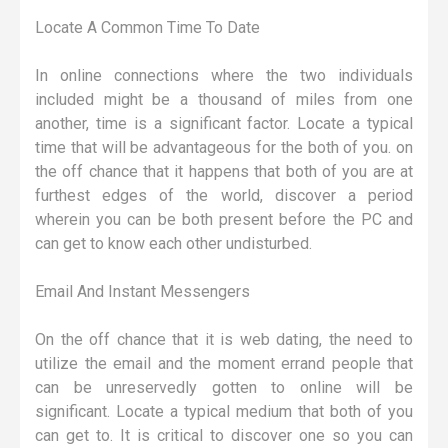
Locate A Common Time To Date
In online connections where the two individuals
included might be a thousand of miles from one
another, time is a significant factor. Locate a typical
time that will be advantageous for the both of you. on
the off chance that it happens that both of you are at
furthest edges of the world, discover a period
wherein you can be both present before the PC and
can get to know each other undisturbed.
Email And Instant Messengers
On the off chance that it is web dating, the need to
utilize the email and the moment errand people that
can be unreservedly gotten to online will be
significant. Locate a typical medium that both of you
can get to. It is critical to discover one so you can