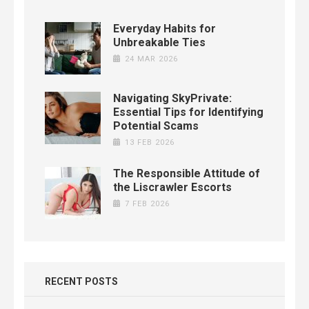
Everyday Habits for
Unbreakable Ties
24 MAR 2026
Navigating SkyPrivate:
Essential Tips for Identifying
Potential Scams
13 FEB 2026
The Responsible Attitude of
the Liscrawler Escorts
7 FEB 2026
RECENT POSTS