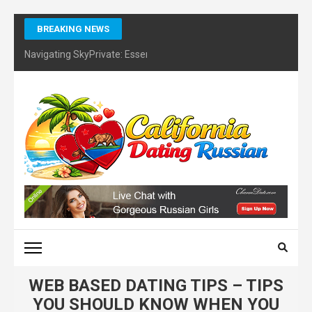
Skip
BREAKING NEWS
to
content
Navigating SkyPrivate: Essential Tips for Identifying Potential Sc
(Press
Enter)
CALIFORNIA DATING
RUSSIAN – FINDING
CERTIFIES DATING
COACH
WEB BASED DATING TIPS – TIPS
YOU SHOULD KNOW WHEN YOU