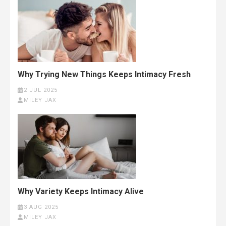
Why Trying New Things Keeps Intimacy Fresh
2 JUL 2025
MILEY JAX
Why Variety Keeps Intimacy Alive
3 AUG 2025
MILEY JAX