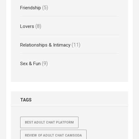
(5)
Friendship
(8)
Lovers
(11)
Relationships & Intimacy
(9)
Sex & Fun
TAGS
BEST ADULT CHAT PLATFORM
REVIEW OF ADULT CHAT CAMSODA