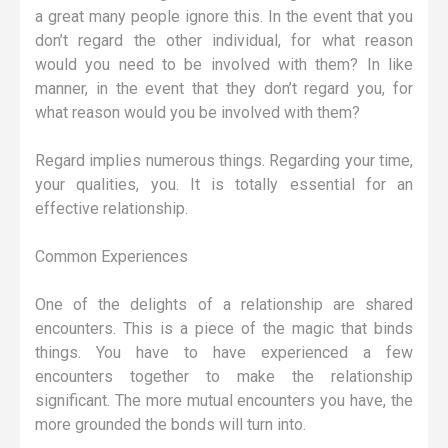
a great many people ignore this. In the event that you
don’t regard the other individual, for what reason
would you need to be involved with them? In like
manner, in the event that they don’t regard you, for
what reason would you be involved with them?
Regard implies numerous things. Regarding your time,
your qualities, you. It is totally essential for an
effective relationship.
Common Experiences
One of the delights of a relationship are shared
encounters. This is a piece of the magic that binds
things. You have to have experienced a few
encounters together to make the relationship
significant. The more mutual encounters you have, the
more grounded the bonds will turn into.