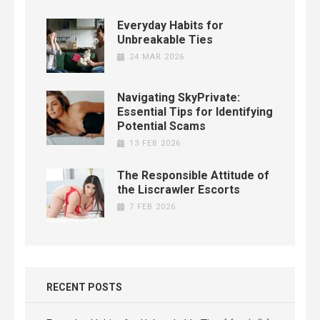
Everyday Habits for
Unbreakable Ties
24 MAR 2026
Navigating SkyPrivate:
Essential Tips for Identifying
Potential Scams
13 FEB 2026
The Responsible Attitude of
the Liscrawler Escorts
7 FEB 2026
RECENT POSTS