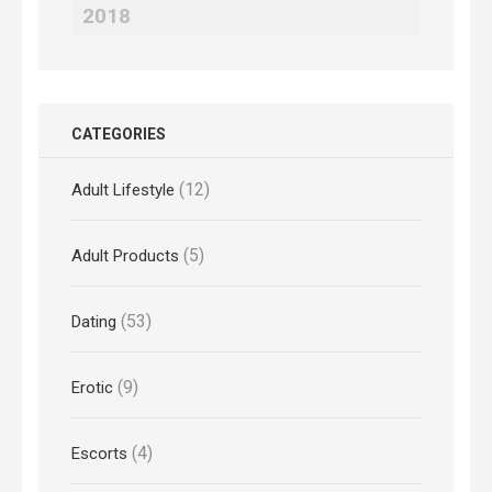
2018
CATEGORIES
(12)
Adult Lifestyle
(5)
Adult Products
(53)
Dating
(9)
Erotic
(4)
Escorts