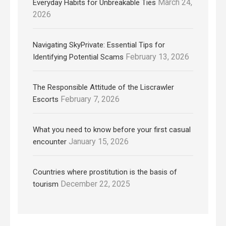
March 24,
Everyday Habits for Unbreakable Ties
2026
Navigating SkyPrivate: Essential Tips for
February 13, 2026
Identifying Potential Scams
The Responsible Attitude of the Liscrawler
February 7, 2026
Escorts
What you need to know before your first casual
January 15, 2026
encounter
Countries where prostitution is the basis of
December 22, 2025
tourism