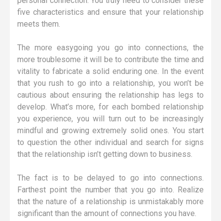
personal connection. You truly need to consider these
five characteristics and ensure that your relationship
meets them.
The more easygoing you go into connections, the
more troublesome it will be to contribute the time and
vitality to fabricate a solid enduring one. In the event
that you rush to go into a relationship, you won’t be
cautious about ensuring the relationship has legs to
develop. What’s more, for each bombed relationship
you experience, you will turn out to be increasingly
mindful and growing extremely solid ones. You start
to question the other individual and search for signs
that the relationship isn’t getting down to business.
The fact is to be delayed to go into connections.
Farthest point the number that you go into. Realize
that the nature of a relationship is unmistakably more
significant than the amount of connections you have.