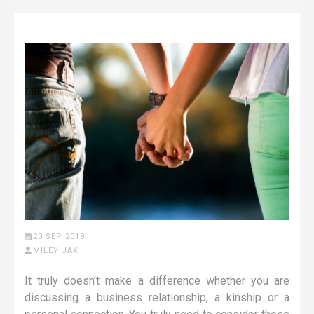
20 SEP 2019
MILEY JAX
It truly doesn’t make a difference whether you are
discussing a business relationship, a kinship or a