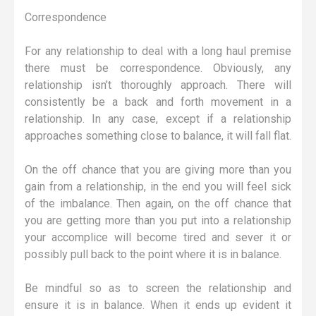
Correspondence
For any relationship to deal with a long haul premise
there must be correspondence. Obviously, any
relationship isn’t thoroughly approach. There will
consistently be a back and forth movement in a
relationship. In any case, except if a relationship
approaches something close to balance, it will fall flat.
On the off chance that you are giving more than you
gain from a relationship, in the end you will feel sick
of the imbalance. Then again, on the off chance that
you are getting more than you put into a relationship
your accomplice will become tired and sever it or
possibly pull back to the point where it is in balance.
Be mindful so as to screen the relationship and
ensure it is in balance. When it ends up evident it