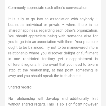
Commonly appreciate each other’s conversation
It is silly to go into an association with anybody –
business, individual or private – where there is no
shared happiness regarding each other’s organization.
You should appreciate being with someone else for
you to go into an association with them. Your pleasure
ought to be balanced. Try not to be maneuvered into a
relationship where you discover delight or fulfillment
in one restricted territory yet disappointment in
different regions. In the event that you need to take a
stab at the relationship, at that point something is
awry and you should speak the truth about it.
Shared regard
No relationship will develop and additionally last
without shared regard. This is so significant however