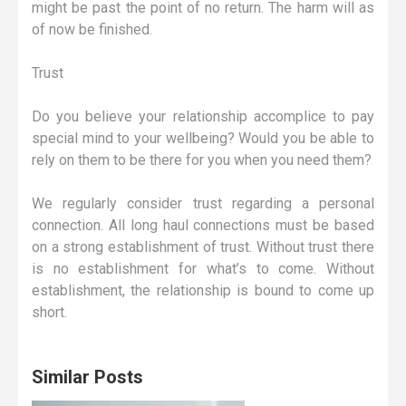
might be past the point of no return. The harm will as
of now be finished.
Trust
Do you believe your relationship accomplice to pay
special mind to your wellbeing? Would you be able to
rely on them to be there for you when you need them?
We regularly consider trust regarding a personal
connection. All long haul connections must be based
on a strong establishment of trust. Without trust there
is no establishment for what’s to come. Without
establishment, the relationship is bound to come up
short.
Similar Posts