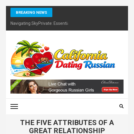
Skip
BREAKING NEWS
to
content
Navigating SkyPrivate: Essential Tips for Identifying Potential Sc
(Press
Enter)
CALIFORNIA DATING
RUSSIAN – FINDING
CERTIFIES DATING
COACH
THE FIVE ATTRIBUTES OF A
GREAT RELATIONSHIP