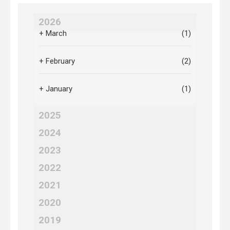
2026
+
March
(1)
+
February
(2)
+
January
(1)
2025
2024
2023
2022
2021
2020
2019